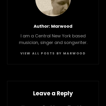
o
a
n
k
t
Author:
Marwood
I am a Central New York based
musician, singer and songwriter.
VIEW ALL POSTS BY MARWOOD
Leave a Reply