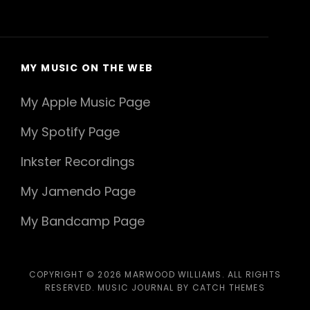
MY MUSIC ON THE WEB
My Apple Music Page
My Spotify Page
Inkster Recordings
My Jamendo Page
My Bandcamp Page
COPYRIGHT © 2026
MARWOOD WILLIAMS
. ALL RIGHTS
RESERVED. MUSIC JOURNAL BY
CATCH THEMES