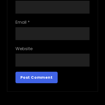
Email
*
Website