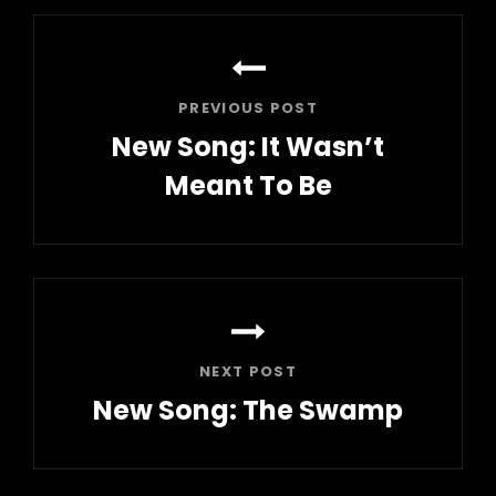
Post
navigation
PREVIOUS POST
New Song: It Wasn’t
Meant To Be
Previous
Post
NEXT POST
New Song: The Swamp
Next
Post