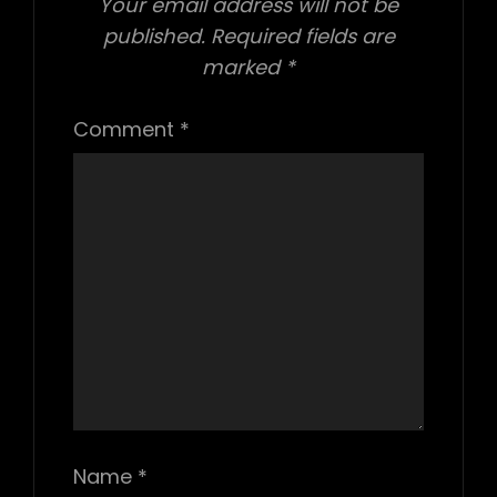
Your email address will not be
published.
Required fields are
marked
*
Comment
*
Name
*