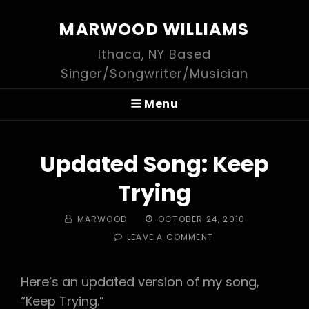
MARWOOD WILLIAMS
Ithaca, NY Based
Singer/Songwriter/Musician
Menu
Updated Song: Keep
Trying
BY
POSTED
MARWOOD
OCTOBER 24, 2010
ON
ON
LEAVE A COMMENT
UPDATED
SONG:
KEEP
Here’s an updated version of my song,
TRYING
“Keep Trying.”