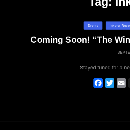
Tag:
In
Categories
Events
Inkster Reco
Coming Soon! “The Win
POST
SEPTE
ON
Stayed tuned for a n
F
T
a
wi
c
tt
a
e
er
b
o