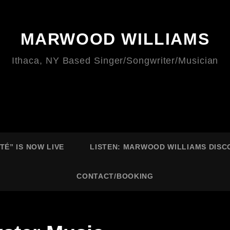
MARWOOD WILLIAMS
Ithaca, NY Based Singer/Songwriter/Musician
É” IS NOW LIVE
LISTEN: MARWOOD WILLIAMS DIS
CONTACT/BOOKING