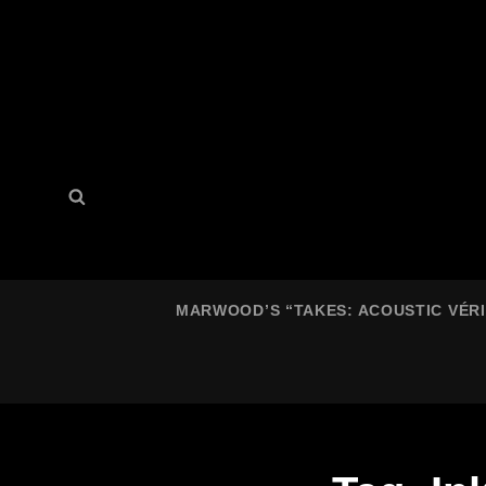
Search
Search
for:
MARWOOD’S “TAKES: ACOUSTIC VÉRIT