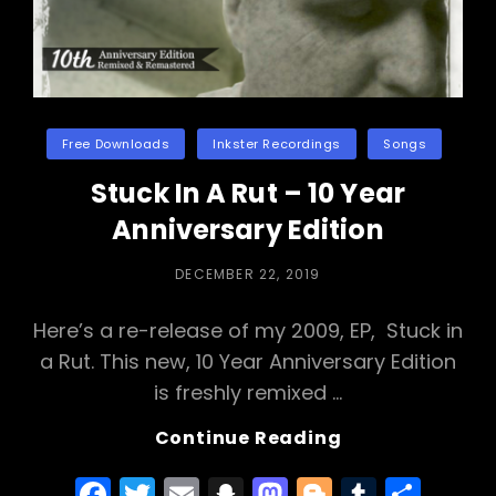
Categories
Free Downloads
Inkster Recordings
Songs
Stuck In A Rut – 10 Year
Anniversary Edition
POSTED
DECEMBER 22, 2019
ON
Here’s a re-release of my 2009, EP, Stuck in
a Rut. This new, 10 Year Anniversary Edition
is freshly remixed …
Stuck
Continue Reading
In
F
T
E
S
M
Bl
T
S
A