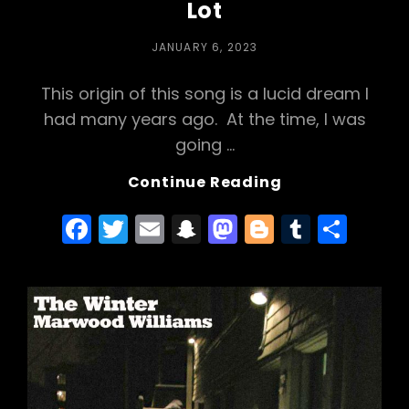
Lot
POSTED
JANUARY 6, 2023
ON
This origin of this song is a lucid dream I
had many years ago. At the time, I was
going …
Behind
Continue Reading
The
F
T
E
S
M
Bl
T
S
Song:
In
a
w
m
n
a
o
u
h
The
c
itt
ai
a
st
g
m
ar
Parking
e
er
l
p
o
g
bl
e
Lot
b
c
d
er
r
o
h
o
o
a
n