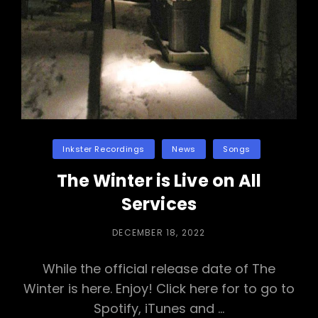
Categories
Inkster Recordings
News
Songs
The Winter is Live on All
Services
POSTED
DECEMBER 18, 2022
ON
While the official release date of The
Winter is here. Enjoy! Click here for to go to
Spotify, iTunes and …