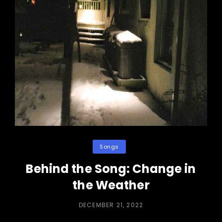
k
t
Categories
Songs
Behind the Song: Change in
the Weather
POSTED
DECEMBER 21, 2022
ON