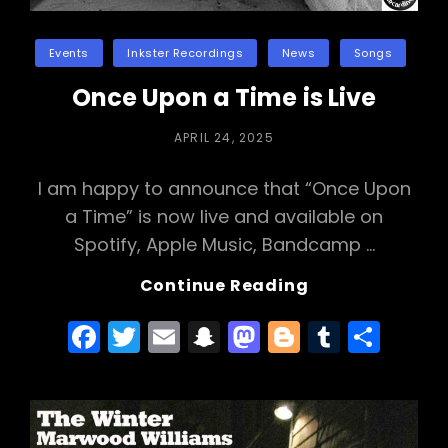
Categories
Events
Inkster Recordings
News
Songs
Once Upon a Time is Live
POSTED
APRIL 24, 2025
ON
I am happy to announce that “Once Upon
a Time” is now live and available on
Spotify, Apple Music, Bandcamp …
Once
Continue Reading
Upon
F
T
E
S
M
Bl
T
S
A
Time
a
w
m
n
a
o
u
h
Is
c
itt
ai
a
st
g
m
ar
Live
e
er
l
p
o
g
bl
e