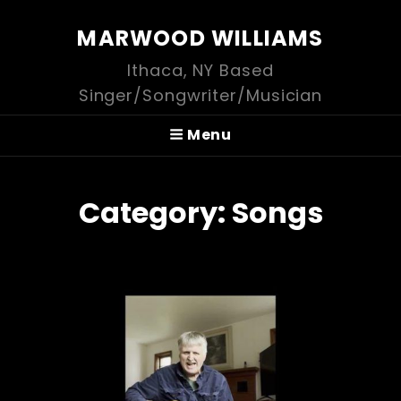
MARWOOD WILLIAMS
Ithaca, NY Based
Singer/Songwriter/Musician
Menu
Category:
Songs