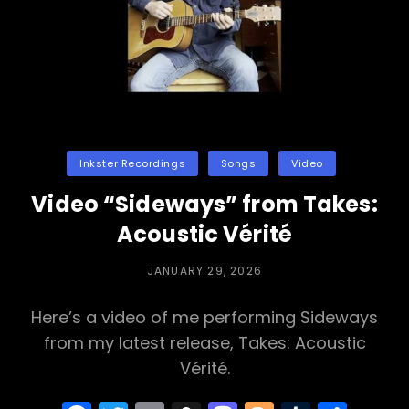
Categories
Inkster Recordings
Songs
Video
Video “Sideways” from Takes:
Acoustic Vérité
POSTED
JANUARY 29, 2026
ON
Here’s a video of me performing Sideways
from my latest release, Takes: Acoustic
Vérité.