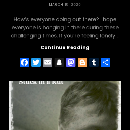
o
h
o
POSTED
MARCH 15, 2020
o
a
n
ON
How’s everyone doing out there? I hope
k
t
everyone is hanging in there during these
challenging times. If you’re feeling lonely …
Checking
Continue Reading
In
F
T
E
S
M
Bl
T
S
a
w
m
n
a
o
u
h
c
itt
ai
a
st
g
m
ar
e
er
l
p
o
g
bl
e
b
c
d
er
r
o
h
o
o
a
n
k
t