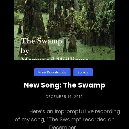
o
h
o
o
a
n
k
t
Categories
Free Downloads
Songs
New Song: The Swamp
POSTED
DECEMBER 14, 2010
ON
Here’s an impromptu live recording
of my song, “The Swamp” recorded on
December …