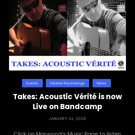
Categories
Events
Inkster Recordings
News
Takes: Acoustic Vérité is now
Live on Bandcamp
POSTED
JANUARY 22, 2026
ON
Click on Marwood’s Music Page to listen.