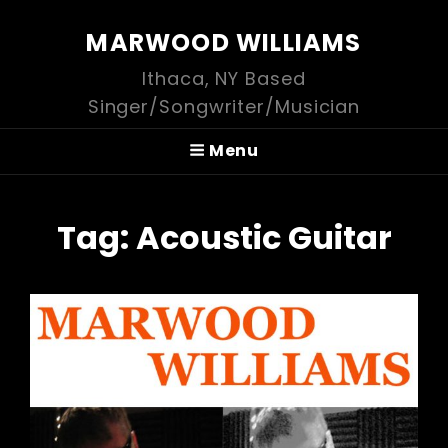
MARWOOD WILLIAMS
Ithaca, NY Based
Singer/Songwriter/Musician
Menu
Tag:
Acoustic Guitar