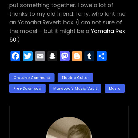
put something together. I owe a lot of
thanks to my old friend Terry, who lent me
an Yamaha Reverb box. (I am not sure of
the model – but it might be a
Yamaha Rex
50
.)
F
T
E
S
M
Bl
T
S
a
w
m
n
a
o
u
h
c
itt
ai
a
st
g
m
ar
TAGS
Creative Commons
Electric Guitar
e
er
l
p
o
g
bl
e
Free Download
Marwood's Music Vault
Music
b
c
d
er
r
o
h
o
o
a
n
k
t