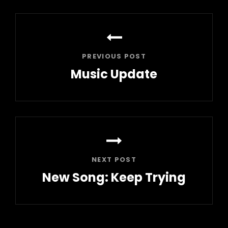
Post
navigation
PREVIOUS POST
Music Update
Previous
Post
NEXT POST
New Song: Keep Trying
Next
Post