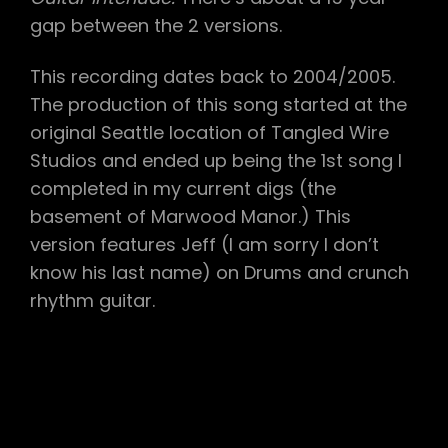
gap between the 2 versions.
This recording dates back to 2004/2005.
The production of this song started at the
original Seattle location of Tangled Wire
Studios and ended up being the 1st song I
completed in my current digs (the
basement of Marwood Manor.) This
version features Jeff (I am sorry I don’t
know his last name) on Drums and crunch
rhythm guitar.