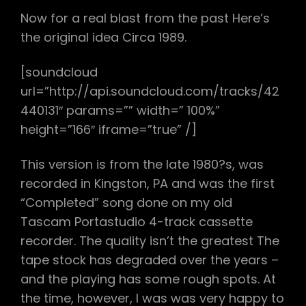
Now for a real blast from the past Here’s
the original idea Circa 1989.
[soundcloud
url=”http://api.soundcloud.com/tracks/42
440131″ params=”” width=” 100%”
height=”166″ iframe=”true” /]
This version is from the late 1980?s, was
recorded in Kingston, PA and was the first
“Completed” song done on my old
Tascam Portastudio 4-track cassette
recorder. The quality isn’t the greatest The
tape stock has degraded over the years –
and the playing has some rough spots. At
the time, however, I was was very happy to