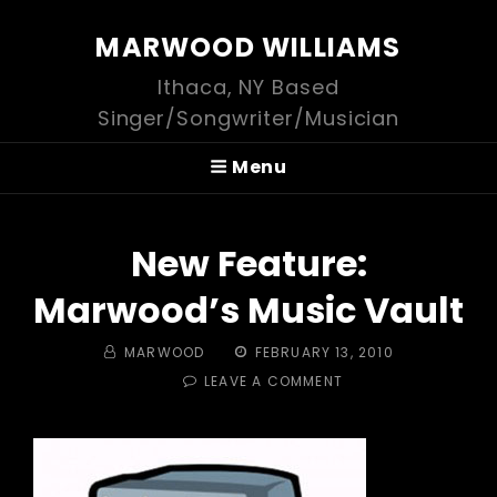
MARWOOD WILLIAMS
Ithaca, NY Based
Singer/Songwriter/Musician
Menu
New Feature:
Marwood’s Music Vault
BY
POSTED
MARWOOD
FEBRUARY 13, 2010
ON
ON
LEAVE A COMMENT
NEW
FEATURE:
MARWOOD’S
MUSIC
VAULT