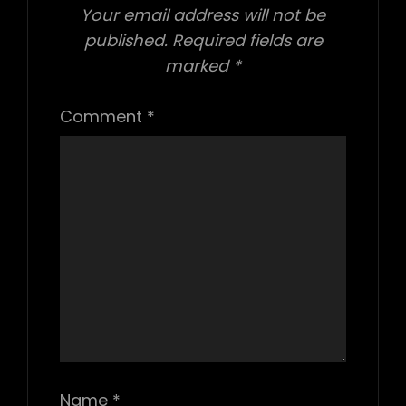
Your email address will not be
published.
Required fields are
marked
*
Comment
*
Name
*