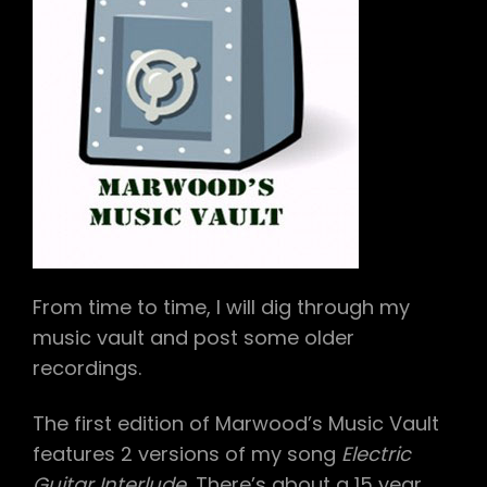
From time to time, I will dig through my
music vault and post some older
recordings.
The first edition of Marwood’s Music Vault
features 2 versions of my song
Electric
Guitar Interlude.
There’s about a 15 year