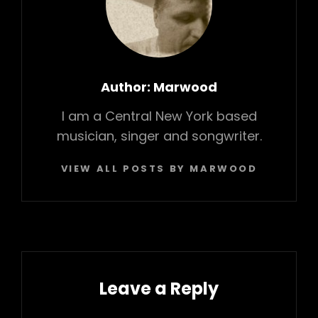
Author:
Marwood
I am a Central New York based
musician, singer and songwriter.
VIEW ALL POSTS BY MARWOOD
Leave a Reply