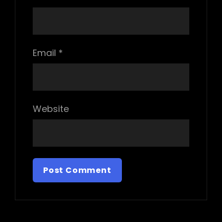
Email
*
Website