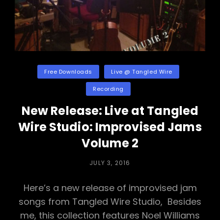
Categories
Free Downloads
Live @ Tangled Wire
Recording
New Release: Live at Tangled
Wire Studio: Improvised Jams
Volume 2
POSTED
JULY 3, 2016
ON
Here’s a new release of improvised jam
songs from Tangled Wire Studio, Besides
me, this collection features Noel Williams