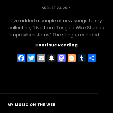
POSTED
AUGUST 23, 2014
ON
I’ve added a couple of new songs to my
collection, “Live from Tangled Wire Studios:
Improvised Jams” The songs, recorded …
Live
Continue Reading
From
F
T
E
S
M
Bl
T
S
Tangled
Wire
a
w
m
n
a
o
u
h
Studio:
c
itt
ai
a
st
g
m
ar
“Lice
e
er
l
p
o
g
bl
e
Fight”
And
b
c
d
er
r
“Cockroach
o
h
o
Serenade”
o
a
n
MY MUSIC ON THE WEB