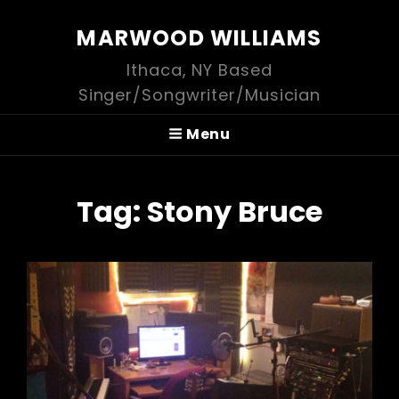
MARWOOD WILLIAMS
Ithaca, NY Based
Singer/Songwriter/Musician
Menu
Tag:
Stony Bruce